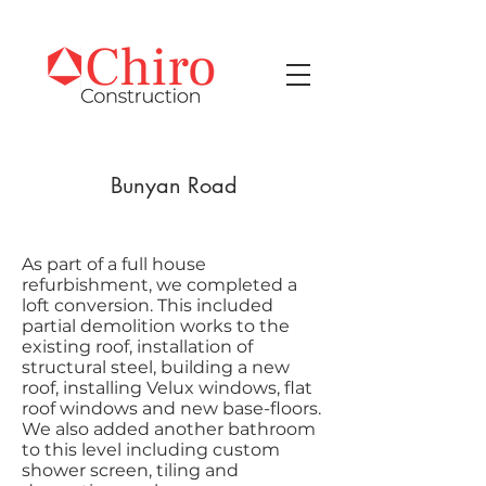
Bunyan Road
As part of a full house
refurbishment, we completed a
loft conversion. This included
partial demolition works to the
existing roof, installation of
structural steel, building a new
roof, installing Velux windows, flat
roof windows and new base-floors.
We also added another bathroom
to this level including custom
shower screen, tiling and