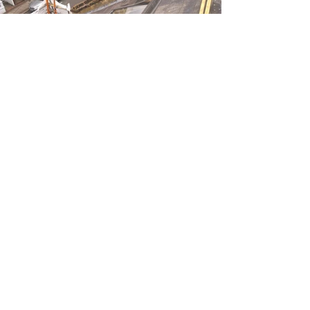
Address
36 Frome Square
Hemel Hampstead