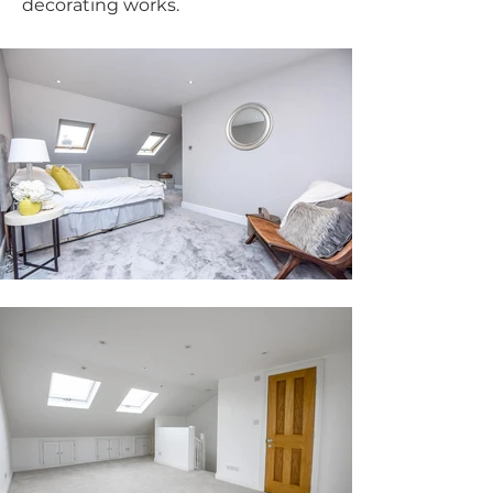
decorating works.